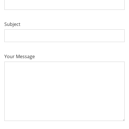
Subject
Your Message