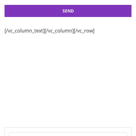
[/vc_column_text][/vc_column][/vc_row]