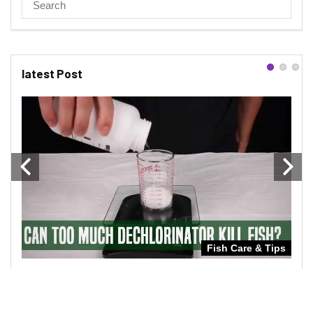
latest Post
Tips
Fish Care & Tips
UT
CAN TOO MUCH DECHLORINATOR KILL
CAN
FISH
IN