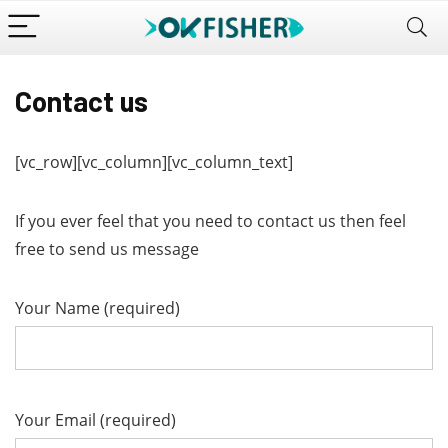
Contact us
[vc_row][vc_column][vc_column_text]
If you ever feel that you need to contact us then feel
free to send us message
Your Name (required)
Your Email (required)