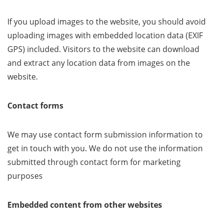
If you upload images to the website, you should avoid
uploading images with embedded location data (EXIF
GPS) included. Visitors to the website can download
and extract any location data from images on the
website.
Contact forms
We may use contact form submission information to
get in touch with you. We do not use the information
submitted through contact form for marketing
purposes
Embedded content from other websites