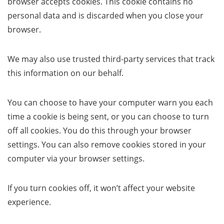
browser accepts cookies. This cookie contains no
personal data and is discarded when you close your
browser.
We may also use trusted third-party services that track
this information on our behalf.
You can choose to have your computer warn you each
time a cookie is being sent, or you can choose to turn
off all cookies. You do this through your browser
settings. You can also remove cookies stored in your
computer via your browser settings.
If you turn cookies off, it won’t affect your website
experience.