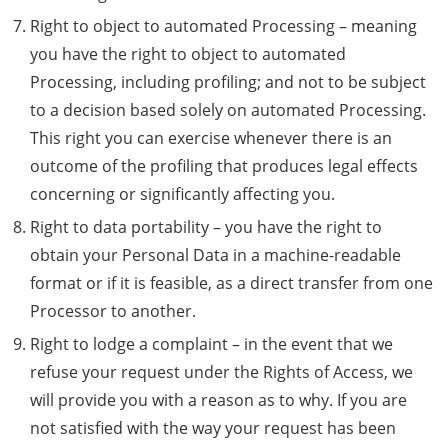
Right to object to automated Processing – meaning
you have the right to object to automated
Processing, including profiling; and not to be subject
to a decision based solely on automated Processing.
This right you can exercise whenever there is an
outcome of the profiling that produces legal effects
concerning or significantly affecting you.
Right to data portability – you have the right to
obtain your Personal Data in a machine-readable
format or if it is feasible, as a direct transfer from one
Processor to another.
Right to lodge a complaint – in the event that we
refuse your request under the Rights of Access, we
will provide you with a reason as to why. If you are
not satisfied with the way your request has been