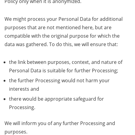
Policy only when it is anonymized.
We might process your Personal Data for additional
purposes that are not mentioned here, but are
compatible with the original purpose for which the
data was gathered. To do this, we will ensure that:
the link between purposes, context, and nature of
Personal Data is suitable for further Processing;
the further Processing would not harm your
interests and
there would be appropriate safeguard for
Processing.
We will inform you of any further Processing and
purposes.