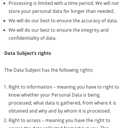
Processing is limited with a time period. We will not
store your personal data for longer than needed.
We will do our best to ensure the accuracy of data.
We will do our best to ensure the integrity and
confidentiality of data.
Data Subject’s rights
The Data Subject has the following rights:
Right to information – meaning you have to right to
know whether your Personal Data is being
processed; what data is gathered, from where it is
obtained and why and by whom it is processed.
Right to access – meaning you have the right to