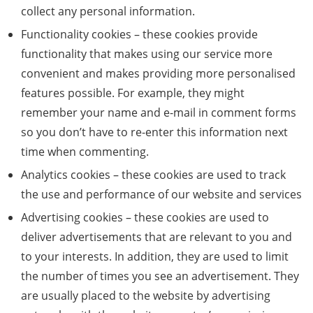
collect any personal information.
Functionality cookies – these cookies provide
functionality that makes using our service more
convenient and makes providing more personalised
features possible. For example, they might
remember your name and e-mail in comment forms
so you don’t have to re-enter this information next
time when commenting.
Analytics cookies – these cookies are used to track
the use and performance of our website and services
Advertising cookies – these cookies are used to
deliver advertisements that are relevant to you and
to your interests. In addition, they are used to limit
the number of times you see an advertisement. They
are usually placed to the website by advertising