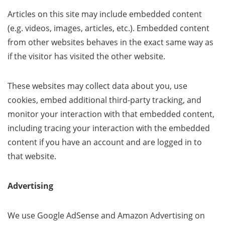
Articles on this site may include embedded content
(e.g. videos, images, articles, etc.). Embedded content
from other websites behaves in the exact same way as
if the visitor has visited the other website.
These websites may collect data about you, use
cookies, embed additional third-party tracking, and
monitor your interaction with that embedded content,
including tracing your interaction with the embedded
content if you have an account and are logged in to
that website.
Advertising
We use Google AdSense and Amazon Advertising on