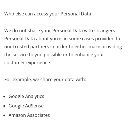
Who else can access your Personal Data
We do not share your Personal Data with strangers.
Personal Data about you is in some cases provided to
our trusted partners in order to either make providing
the service to you possible or to enhance your
customer experience.
For example, we share your data with:
Google Analytics
Google AdSense
Amazon Associates