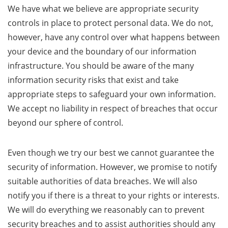
We have what we believe are appropriate security
controls in place to protect personal data. We do not,
however, have any control over what happens between
your device and the boundary of our information
infrastructure. You should be aware of the many
information security risks that exist and take
appropriate steps to safeguard your own information.
We accept no liability in respect of breaches that occur
beyond our sphere of control.
Even though we try our best we cannot guarantee the
security of information. However, we promise to notify
suitable authorities of data breaches. We will also
notify you if there is a threat to your rights or interests.
We will do everything we reasonably can to prevent
security breaches and to assist authorities should any