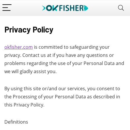
Privacy Policy
okfisher.com
is committed to safeguarding your
privacy. Contact us at if you have any questions or
problems regarding the use of your Personal Data and
we will gladly assist you.
By using this site or/and our services, you consent to
the Processing of your Personal Data as described in
this Privacy Policy.
Definitions