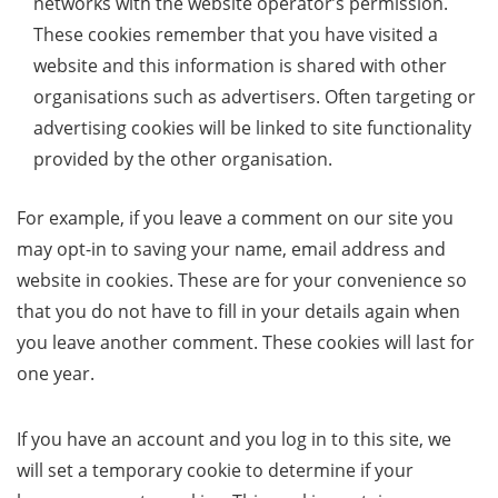
networks with the website operator’s permission.
These cookies remember that you have visited a
website and this information is shared with other
organisations such as advertisers. Often targeting or
advertising cookies will be linked to site functionality
provided by the other organisation.
For example, if you leave a comment on our site you
may opt-in to saving your name, email address and
website in cookies. These are for your convenience so
that you do not have to fill in your details again when
you leave another comment. These cookies will last for
one year.
If you have an account and you log in to this site, we
will set a temporary cookie to determine if your