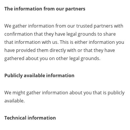
The information from our partners
We gather information from our trusted partners with
confirmation that they have legal grounds to share
that information with us. This is either information you
have provided them directly with or that they have
gathered about you on other legal grounds.
Publicly available information
We might gather information about you that is publicly
available.
Technical information