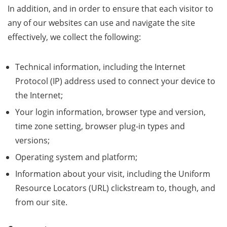
In addition, and in order to ensure that each visitor to
any of our websites can use and navigate the site
effectively, we collect the following:
Technical information, including the Internet
Protocol (IP) address used to connect your device to
the Internet;
Your login information, browser type and version,
time zone setting, browser plug-in types and
versions;
Operating system and platform;
Information about your visit, including the Uniform
Resource Locators (URL) clickstream to, though, and
from our site.