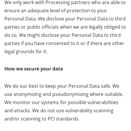
We only work with Processing partners who are able to
ensure an adequate level of protection to your
Personal Data. We disclose your Personal Data to third
parties or public officials when we are legally obliged to
do so. We might disclose your Personal Data to third
parties if you have consented to it or if there are other
legal grounds for it.
How we secure your data
We do our best to keep your Personal Data safe. We
use anonymizing and pseudonymizing where suitable.
We monitor our systems for possible vulnerabilities
and attacks. We do not use vulnerability scanning
and/or scanning to PCI standards.