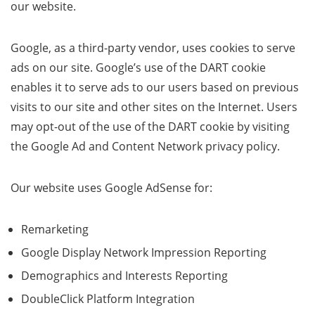
our website.
Google, as a third-party vendor, uses cookies to serve
ads on our site. Google’s use of the DART cookie
enables it to serve ads to our users based on previous
visits to our site and other sites on the Internet. Users
may opt-out of the use of the DART cookie by visiting
the Google Ad and Content Network privacy policy.
Our website uses Google AdSense for:
Remarketing
Google Display Network Impression Reporting
Demographics and Interests Reporting
DoubleClick Platform Integration