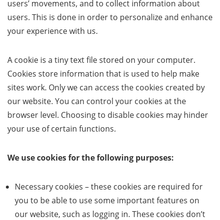
users’ movements, and to collect information about
users. This is done in order to personalize and enhance
your experience with us.
A cookie is a tiny text file stored on your computer.
Cookies store information that is used to help make
sites work. Only we can access the cookies created by
our website. You can control your cookies at the
browser level. Choosing to disable cookies may hinder
your use of certain functions.
We use cookies for the following purposes:
Necessary cookies – these cookies are required for
you to be able to use some important features on
our website, such as logging in. These cookies don’t