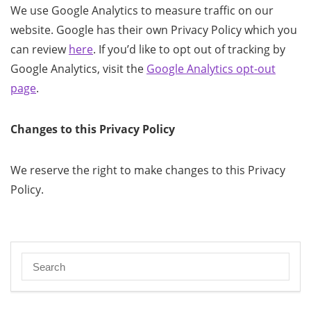
We use Google Analytics to measure traffic on our
website. Google has their own Privacy Policy which you
can review
here
. If you’d like to opt out of tracking by
Google Analytics, visit the
Google Analytics opt-out
page
.
Changes to this Privacy Policy
We reserve the right to make changes to this Privacy
Policy.