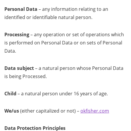
Personal Data
– any information relating to an
identified or identifiable natural person.
Processing
– any operation or set of operations which
is performed on Personal Data or on sets of Personal
Data.
Data subject
– a natural person whose Personal Data
is being Processed.
Child
– a natural person under 16 years of age.
We/us
(either capitalized or not) –
okfisher.com
Data Protection Principles