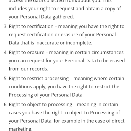
access the data collected from/about you. This
includes your right to request and obtain a copy of
your Personal Data gathered.
Right to rectification – meaning you have the right to
request rectification or erasure of your Personal
Data that is inaccurate or incomplete.
Right to erasure – meaning in certain circumstances
you can request for your Personal Data to be erased
from our records.
Right to restrict processing – meaning where certain
conditions apply, you have the right to restrict the
Processing of your Personal Data.
Right to object to processing – meaning in certain
cases you have the right to object to Processing of
your Personal Data, for example in the case of direct
marketing.