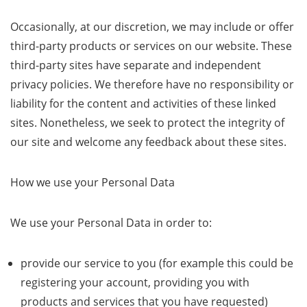
Occasionally, at our discretion, we may include or offer
third-party products or services on our website. These
third-party sites have separate and independent
privacy policies. We therefore have no responsibility or
liability for the content and activities of these linked
sites. Nonetheless, we seek to protect the integrity of
our site and welcome any feedback about these sites.
How we use your Personal Data
We use your Personal Data in order to:
provide our service to you (for example this could be
registering your account, providing you with
products and services that you have requested)