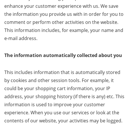
enhance your customer experience with us. We save
the information you provide us with in order for you to
comment or perform other activities on the website.
This information includes, for example, your name and
e-mail address.
The information automatically collected about you
This includes information that is automatically stored
by cookies and other session tools. For example, it
could be your shopping cart information, your IP
address, your shopping history (if there is any) etc. This
information is used to improve your customer
experience. When you use our services or look at the
contents of our website, your activities may be logged.