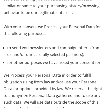
similar or same to your purchasing history/browsing
behavior to be our legitimate interest.
With your consent we Process your Personal Data for
the following purposes:
to send you newsletters and campaign offers (from
us and/or our carefully selected partners);
for other purposes we have asked your consent for;
We Process your Personal Data in order to fulfill
obligation rising from law and/or use your Personal
Data for options provided by law. We reserve the right
to anonymize Personal Data gathered and to use any
such data. We will use data outside the scope of this