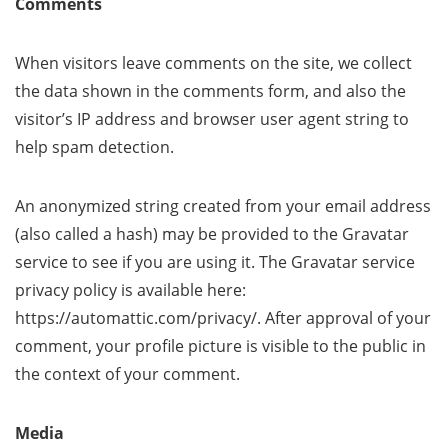
Comments
When visitors leave comments on the site, we collect
the data shown in the comments form, and also the
visitor’s IP address and browser user agent string to
help spam detection.
An anonymized string created from your email address
(also called a hash) may be provided to the Gravatar
service to see if you are using it. The Gravatar service
privacy policy is available here:
https://automattic.com/privacy/. After approval of your
comment, your profile picture is visible to the public in
the context of your comment.
Media