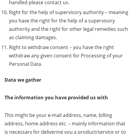
handled please contact us.
Right for the help of supervisory authority – meaning
you have the right for the help of a supervisory
authority and the right for other legal remedies such
as claiming damages.
Right to withdraw consent – you have the right
withdraw any given consent for Processing of your
Personal Data.
Data we gather
The information you have provided us with
This might be your e-mail address, name, billing
address, home address etc. – mainly information that
is necessary for delivering you a product/service or to