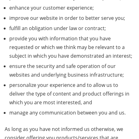
enhance your customer experience;
improve our website in order to better serve you;
fulfill an obligation under law or contract;
provide you with information that you have
requested or which we think may be relevant to a
subject in which you have demonstrated an interest;
ensure the security and safe operation of our
websites and underlying business infrastructure;
personalize your experience and to allow us to
deliver the type of content and product offerings in
which you are most interested, and
manage any communication between you and us.
As long as you have not informed us otherwise, we
consider offering you products/services that are