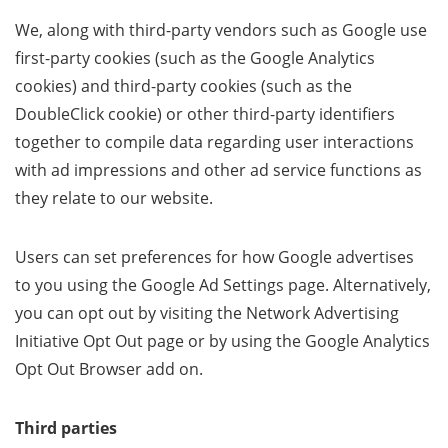
We, along with third-party vendors such as Google use
first-party cookies (such as the Google Analytics
cookies) and third-party cookies (such as the
DoubleClick cookie) or other third-party identifiers
together to compile data regarding user interactions
with ad impressions and other ad service functions as
they relate to our website.
Users can set preferences for how Google advertises
to you using the Google Ad Settings page. Alternatively,
you can opt out by visiting the Network Advertising
Initiative Opt Out page or by using the Google Analytics
Opt Out Browser add on.
Third parties