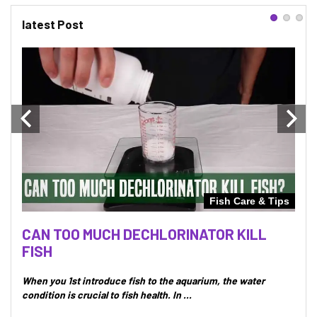
latest Post
Tips
Fish Care & Tips
UT
CAN TOO MUCH DECHLORINATOR KILL
CAN
FISH
IN
 will
When you 1st introduce fish to the aquarium, the water
Whet
condition is crucial to fish health. In ...
secur