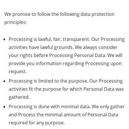
We promise to follow the following data protection
principles:
Processing is lawful, fair, transparent. Our Processing
activities have lawful grounds. We always consider
your rights before Processing Personal Data. We will
provide you information regarding Processing upon
request.
Processing is limited to the purpose. Our Processing
activities fit the purpose for which Personal Data was
gathered.
Processing is done with minimal data. We only gather
and Process the minimal amount of Personal Data
required for any purpose.