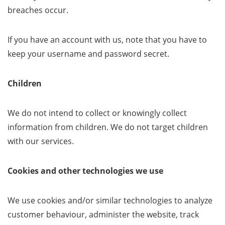
breaches occur.
If you have an account with us, note that you have to
keep your username and password secret.
Children
We do not intend to collect or knowingly collect
information from children. We do not target children
with our services.
Cookies and other technologies we use
We use cookies and/or similar technologies to analyze
customer behaviour, administer the website, track