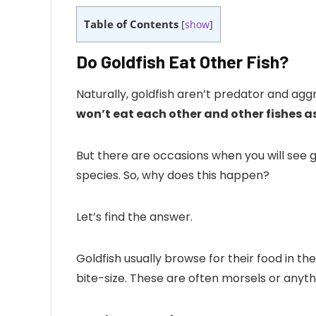
Table of Contents
[
show
]
Do Goldfish Eat Other Fish?
Naturally, goldfish aren’t predator and agg
won’t eat each other and other fishes as
But there are occasions when you will see go
species. So, why does this happen?
Let’s find the answer.
Goldfish usually browse for their food in th
bite-size. These are often morsels or anythin