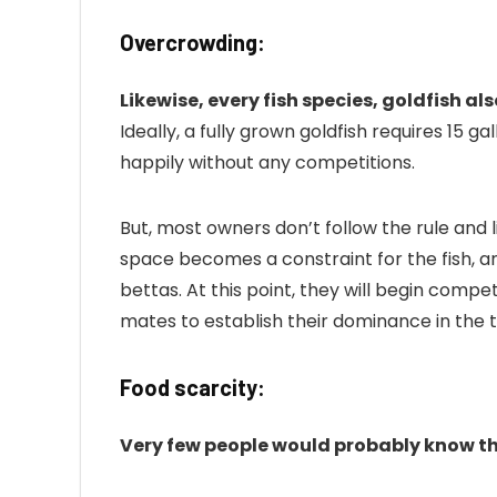
Overcrowding:
Likewise, every fish species, goldfish als
Ideally, a fully grown goldfish requires 15 g
happily without any competitions.
But, most owners don’t follow the rule and l
space becomes a constraint for the fish, and
bettas. At this point, they will begin comp
mates to establish their dominance in the 
Food scarcity:
Very few people would probably know t