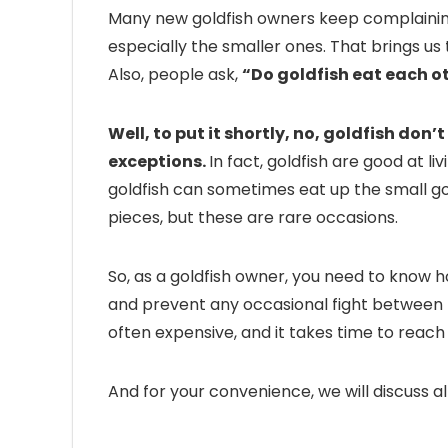
Many new goldfish owners keep complaining 
especially the smaller ones. That brings us 
Also, people ask,
“Do goldfish eat each o
Well, to put it shortly, no, goldfish don’
exceptions.
In fact, goldfish are good at li
goldfish can sometimes eat up the small gold
pieces, but these are rare occasions.
So, as a goldfish owner, you need to know h
and prevent any occasional fight between th
often expensive, and it takes time to reach
And for your convenience, we will discuss all