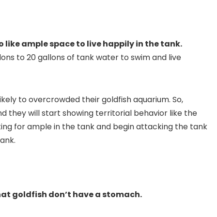
o like ample space to live happily in the tank.
allons to 20 gallons of tank water to swim and live
ikely to overcrowded their goldfish aquarium. So,
 they will start showing territorial behavior like the
eting for ample in the tank and begin attacking the tank
tank.
hat goldfish don’t have a stomach.