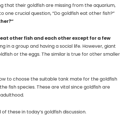
that their goldfish are missing from the aquarium,
to one crucial question, “Do goldfish eat other fish?”
ther?”
t eat other fish and each other except for a few
ving in a group and having a social life. However, giant
fish or the eggs. The similar is true for other smaller
ow to choose the suitable tank mate for the goldfish
e fish species. These are vital since goldfish are
 adulthood.
 of these in today’s goldfish discussion.